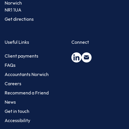
Norwich
NR1 1UA
Get directions
Useful Links
Connect
Client payments
FAQs
Accountants Norwich
Careers
Recommend a Friend
News
Get in touch
Accessibility