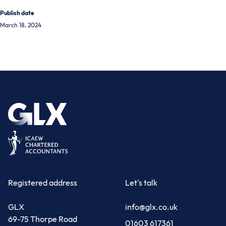
Publish date
March 18, 2024
Registered address
Let's talk
GLX
info@glx.co.uk
69-75 Thorpe Road
01603 617361