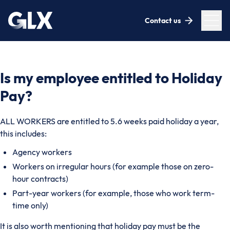
Contact us
Is my employee entitled to Holiday
Pay?
ALL WORKERS are entitled to 5.6 weeks paid holiday a year,
this includes:
Agency workers
Workers on irregular hours (for example those on zero-
hour contracts)
Part-year workers (for example, those who work term-
time only)
It is also worth mentioning that holiday pay must be the