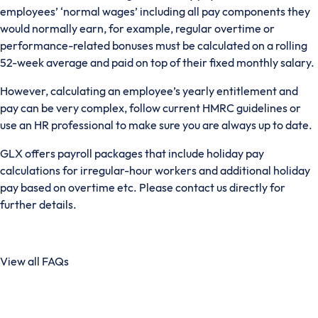
employees’ ‘normal wages’ including all pay components they
would normally earn, for example, regular overtime or
performance-related bonuses must be calculated on a rolling
52-week average and paid on top of their fixed monthly salary.
However, calculating an employee’s yearly entitlement and
pay can be very complex, follow current HMRC guidelines or
use an HR professional to make sure you are always up to date.
GLX offers payroll packages that include holiday pay
calculations for irregular-hour workers and additional holiday
pay based on overtime etc. Please contact us directly for
further details.
View all FAQs