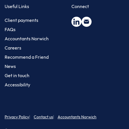
Useful Links
Connect
Client payments
FAQs
Accountants Norwich
Careers
Recommend a Friend
News
Get in touch
Accessibility
Privacy Policy
Contact us
Accountants Norwich