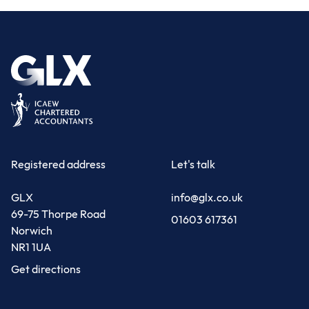
Registered address
Let's talk
GLX
info@glx.co.uk
69-75 Thorpe Road
01603 617361
Norwich
NR1 1UA
Get directions