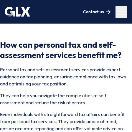
Contact us
How can personal tax and self-
assessment services benefit me?
Personal tax and self-assessment services provide expert
guidance on tax planning, ensuring compliance with tax laws
and optimising your tax position.
They can help you navigate the complexities of self-
assessment and reduce the risk of errors.
Even individuals with straightforward tax affairs can benefit
from personal tax services. They provide peace of mind,
ensure accurate reporting and can offer valuable advice on