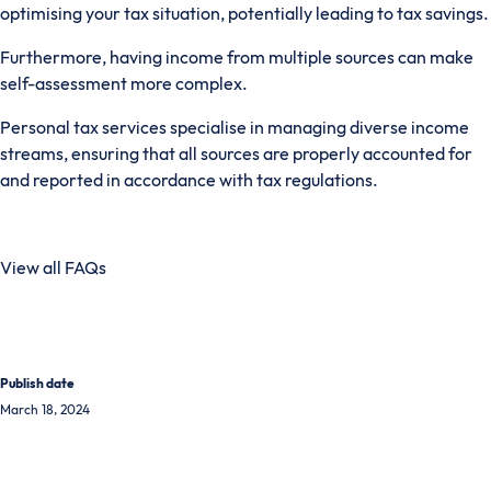
optimising your tax situation, potentially leading to tax savings.
Furthermore, having income from multiple sources can make
self-assessment more complex.
Personal tax services specialise in managing diverse income
streams, ensuring that all sources are properly accounted for
and reported in accordance with tax regulations.
View all FAQs
Publish date
March 18, 2024